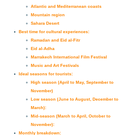
Atlantic and Mediterranean coasts
Mountain region
Sahara Desert
Best time for cultural experiences:
Ramadan and Eid al-Fitr
Eid al-Adha
Marrakech International Film Festival
Music and Art Festivals
Ideal seasons for tourists:
High season (April to May, September to
November)
Low season (June to August, December to
March):
Mid-season (March to April, October to
November):
Monthly breakdown: