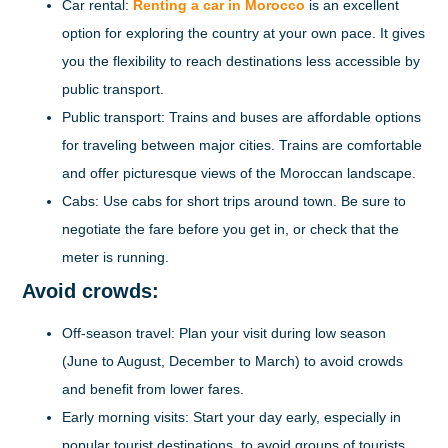
Car rental:
Renting a car in Morocco
is an excellent
option for exploring the country at your own pace. It gives
you the flexibility to reach destinations less accessible by
public transport.
Public transport:
Trains and buses are affordable options
for traveling between major cities. Trains are comfortable
and offer picturesque views of the Moroccan landscape.
Cabs:
Use cabs for short trips around town. Be sure to
negotiate the fare before you get in, or check that the
meter is running.
Avoid crowds:
Off-season travel:
Plan your visit during low season
(June to August, December to March) to avoid crowds
and benefit from lower fares.
Early morning visits:
Start your day early, especially in
popular tourist destinations, to avoid groups of tourists.