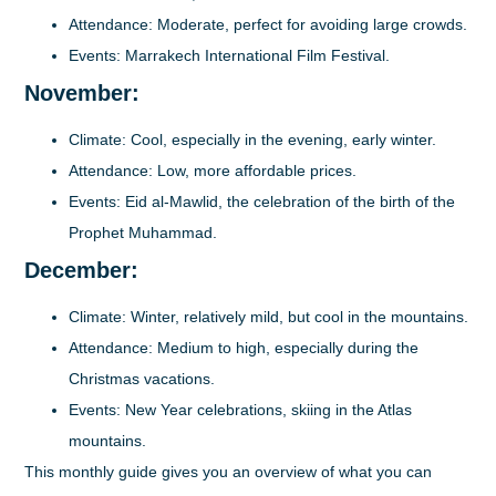
Attendance
: Moderate, perfect for avoiding large crowds.
Events
: Marrakech International Film Festival.
November:
Climate
: Cool, especially in the evening, early winter.
Attendance
: Low, more affordable prices.
Events
: Eid al-Mawlid, the celebration of the birth of the
Prophet Muhammad.
December:
Climate
: Winter, relatively mild, but cool in the mountains.
Attendance
: Medium to high, especially during the
Christmas vacations.
Events
: New Year celebrations, skiing in the Atlas
mountains.
This monthly guide gives you an overview of what you can