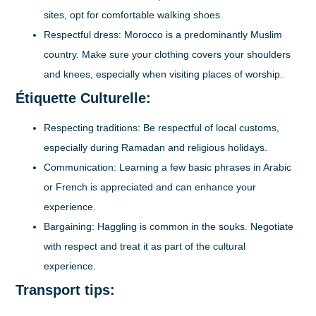
sites, opt for comfortable walking shoes.
Respectful dress:
Morocco is a predominantly Muslim
country. Make sure your clothing covers your shoulders
and knees, especially when visiting places of worship.
Étiquette Culturelle:
Respecting traditions:
Be respectful of local customs,
especially during Ramadan and religious holidays.
Communication:
Learning a few basic phrases in Arabic
or French is appreciated and can enhance your
experience.
Bargaining:
Haggling is common in the souks. Negotiate
with respect and treat it as part of the cultural
experience.
Transport tips: