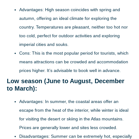
Advantages:
High season coincides with spring and
autumn, offering an ideal climate for exploring the
country. Temperatures are pleasant, neither too hot nor
too cold, perfect for outdoor activities and exploring
imperial cities and souks.
Cons:
This is the most popular period for tourists, which
means attractions can be crowded and accommodation
prices higher. It’s advisable to book well in advance.
Low season (June to August, December
to March):
Advantages:
In summer, the coastal areas offer an
escape from the heat of the interior, while winter is ideal
for visiting the desert or skiing in the Atlas mountains.
Prices are generally lower and sites less crowded.
Disadvantages:
Summer can be extremely hot, especially