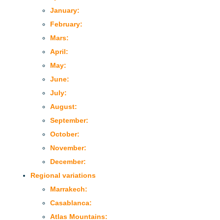
January:
February:
Mars:
April:
May:
June:
July:
August:
September:
October:
November:
December:
Regional variations
Marrakech:
Casablanca:
Atlas Mountains: