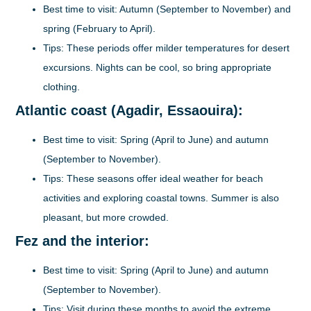
Best time to visit:
Autumn (September to November) and
spring (February to April).
Tips:
These periods offer milder temperatures for desert
excursions. Nights can be cool, so bring appropriate
clothing.
Atlantic coast (Agadir, Essaouira):
Best time to visit:
Spring (April to June) and autumn
(September to November).
Tips:
These seasons offer ideal weather for beach
activities and exploring coastal towns. Summer is also
pleasant, but more crowded.
Fez and the interior:
Best time to visit:
Spring (April to June) and autumn
(September to November).
Tips:
Visit during these months to avoid the extreme