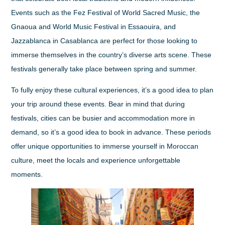
Events such as the Fez Festival of World Sacred Music, the
Gnaoua and World Music Festival in Essaouira, and
Jazzablanca in Casablanca are perfect for those looking to
immerse themselves in the country’s diverse arts scene. These
festivals generally take place between spring and summer.
To fully enjoy these cultural experiences, it’s a good idea to plan
your trip around these events. Bear in mind that during
festivals, cities can be busier and accommodation more in
demand, so it’s a good idea to book in advance. These periods
offer unique opportunities to immerse yourself in Moroccan
culture, meet the locals and experience unforgettable
moments.