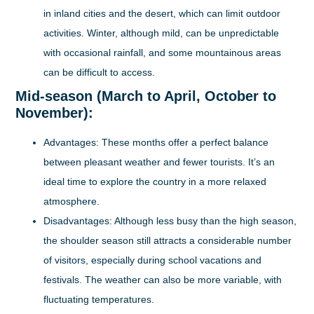
in inland cities and the desert, which can limit outdoor
activities. Winter, although mild, can be unpredictable
with occasional rainfall, and some mountainous areas
can be difficult to access.
Mid-season (March to April, October to
November):
Advantages:
These months offer a perfect balance
between pleasant weather and fewer tourists. It’s an
ideal time to explore the country in a more relaxed
atmosphere.
Disadvantages:
Although less busy than the high season,
the shoulder season still attracts a considerable number
of visitors, especially during school vacations and
festivals. The weather can also be more variable, with
fluctuating temperatures.