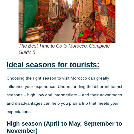
The Best Time to Go to Morocco, Complete
Guide 5
Ideal seasons for tourists:
Choosing the right season to visit Morocco can greatly
influence your experience. Understanding the different tourist
seasons – high, low and intermediate – and their advantages
and disadvantages can help you plan a trip that meets your
expectations.
High season (April to May, September to
November)