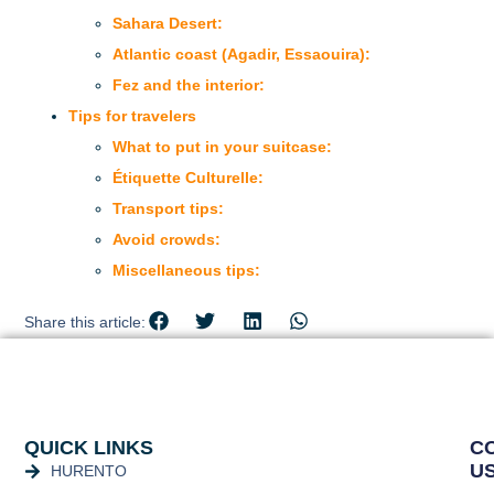
Sahara Desert:
Atlantic coast (Agadir, Essaouira):
Fez and the interior:
Tips for travelers
What to put in your suitcase:
Étiquette Culturelle:
Transport tips:
Avoid crowds:
Miscellaneous tips:
Share this article:
QUICK LINKS
C
U
HURENTO