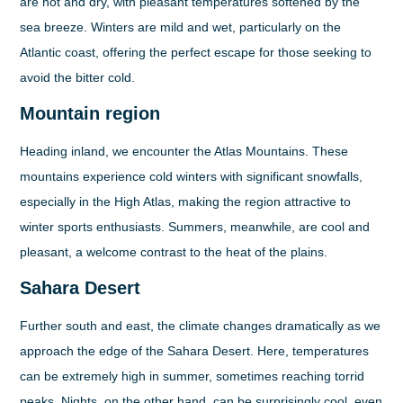
are hot and dry, with pleasant temperatures softened by the
sea breeze. Winters are mild and wet, particularly on the
Atlantic coast, offering the perfect escape for those seeking to
avoid the bitter cold.
Mountain region
Heading inland, we encounter the Atlas Mountains. These
mountains experience cold winters with significant snowfalls,
especially in the High Atlas, making the region attractive to
winter sports enthusiasts. Summers, meanwhile, are cool and
pleasant, a welcome contrast to the heat of the plains.
Sahara Desert
Further south and east, the climate changes dramatically as we
approach the edge of the Sahara Desert. Here, temperatures
can be extremely high in summer, sometimes reaching torrid
peaks. Nights, on the other hand, can be surprisingly cool, even