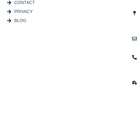
CONTACT
PRIVACY
BLOG