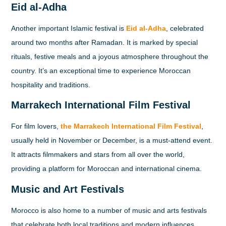
Eid al-Adha
Another important Islamic festival is
Eid al-Adha
, celebrated
around two months after Ramadan. It is marked by special
rituals, festive meals and a joyous atmosphere throughout the
country. It’s an exceptional time to experience Moroccan
hospitality and traditions.
Marrakech International Film Festival
For film lovers,
the Marrakech International Film Festival
,
usually held in November or December, is a must-attend event.
It attracts filmmakers and stars from all over the world,
providing a platform for Moroccan and international cinema.
Music and Art Festivals
Morocco is also home to a number of music and arts festivals
that celebrate both local traditions and modern influences.