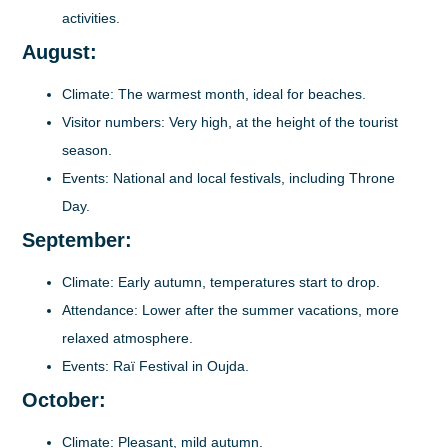
activities.
August:
Climate
: The warmest month, ideal for beaches.
Visitor numbers
: Very high, at the height of the tourist
season.
Events
: National and local festivals, including Throne
Day.
September:
Climate
: Early autumn, temperatures start to drop.
Attendance
: Lower after the summer vacations, more
relaxed atmosphere.
Events
: Raï Festival in Oujda.
October:
Climate
: Pleasant, mild autumn.