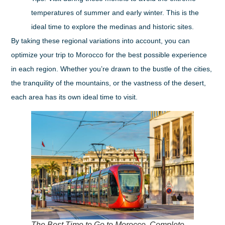
temperatures of summer and early winter. This is the
ideal time to explore the medinas and historic sites.
By taking these regional variations into account, you can
optimize your trip to Morocco for the best possible experience
in each region. Whether you’re drawn to the bustle of the cities,
the tranquility of the mountains, or the vastness of the desert,
each area has its own ideal time to visit.
The Best Time to Go to Morocco, Complete