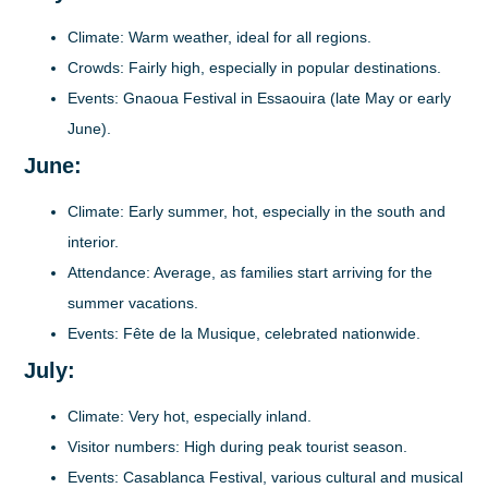
Climate
: Warm weather, ideal for all regions.
Crowds
: Fairly high, especially in popular destinations.
Events
: Gnaoua Festival in Essaouira (late May or early
June).
June:
Climate
: Early summer, hot, especially in the south and
interior.
Attendance
: Average, as families start arriving for the
summer vacations.
Events
: Fête de la Musique, celebrated nationwide.
July:
Climate
: Very hot, especially inland.
Visitor numbers
: High during peak tourist season.
Events
: Casablanca Festival, various cultural and musical