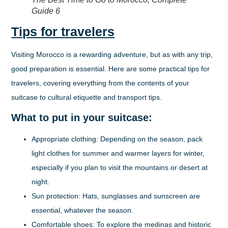
Guide 6
Tips for travelers
Visiting Morocco is a rewarding adventure, but as with any trip,
good preparation is essential. Here are some practical tips for
travelers, covering everything from the contents of your
suitcase to cultural etiquette and transport tips.
What to put in your suitcase:
Appropriate clothing:
Depending on the season, pack
light clothes for summer and warmer layers for winter,
especially if you plan to visit the mountains or desert at
night.
Sun protection:
Hats, sunglasses and sunscreen are
essential, whatever the season.
Comfortable shoes:
To explore the medinas and historic