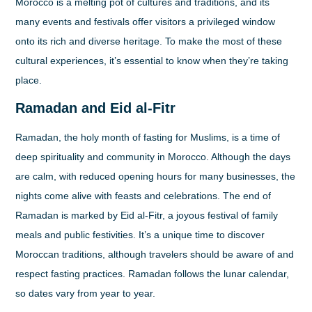
Morocco is a melting pot of cultures and traditions, and its
many events and festivals offer visitors a privileged window
onto its rich and diverse heritage. To make the most of these
cultural experiences, it’s essential to know when they’re taking
place.
Ramadan and Eid al-Fitr
Ramadan, the holy month of fasting for Muslims, is a time of
deep spirituality and community in Morocco. Although the days
are calm, with reduced opening hours for many businesses, the
nights come alive with feasts and celebrations. The end of
Ramadan is marked by Eid al-Fitr, a joyous festival of family
meals and public festivities. It’s a unique time to discover
Moroccan traditions, although travelers should be aware of and
respect fasting practices. Ramadan follows the lunar calendar,
so dates vary from year to year.