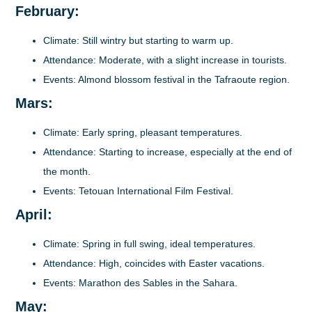
February:
Climate
: Still wintry but starting to warm up.
Attendance
: Moderate, with a slight increase in tourists.
Events
: Almond blossom festival in the Tafraoute region.
Mars:
Climate
: Early spring, pleasant temperatures.
Attendance
: Starting to increase, especially at the end of
the month.
Events
: Tetouan International Film Festival.
April:
Climate
: Spring in full swing, ideal temperatures.
Attendance
: High, coincides with Easter vacations.
Events
: Marathon des Sables in the Sahara.
May: