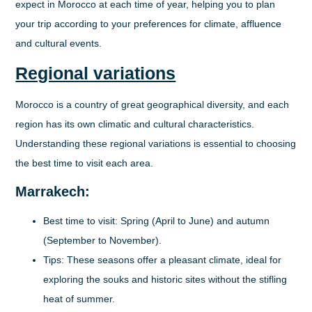
expect in Morocco at each time of year, helping you to plan
your trip according to your preferences for climate, affluence
and cultural events.
Regional variations
Morocco is a country of great geographical diversity, and each
region has its own climatic and cultural characteristics.
Understanding these regional variations is essential to choosing
the best time to visit each area.
Marrakech:
Best time to visit:
Spring (April to June) and autumn
(September to November).
Tips:
These seasons offer a pleasant climate, ideal for
exploring the souks and historic sites without the stifling
heat of summer.