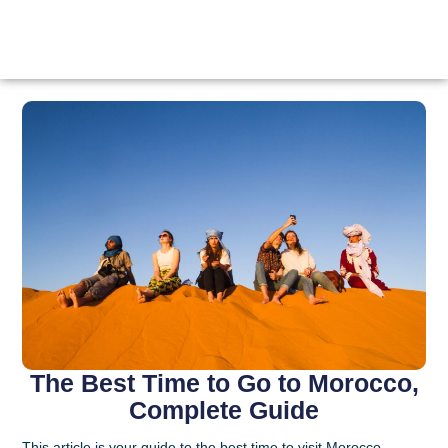
The Best Time to Go to Morocco,
Complete Guide
This article is your guide to the best time to visit Morocco.