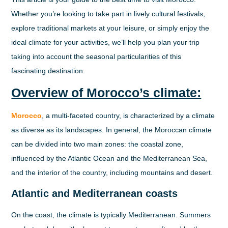
Whether you’re looking to take part in lively cultural festivals,
explore traditional markets at your leisure, or simply enjoy the
ideal climate for your activities, we’ll help you plan your trip
taking into account the seasonal particularities of this
fascinating destination.
Overview of Morocco’s climate:
Morocco
, a multi-faceted country, is characterized by a climate
as diverse as its landscapes. In general, the Moroccan climate
can be divided into two main zones: the coastal zone,
influenced by the Atlantic Ocean and the Mediterranean Sea,
and the interior of the country, including mountains and desert.
Atlantic and Mediterranean coasts
On the coast, the climate is typically Mediterranean. Summers