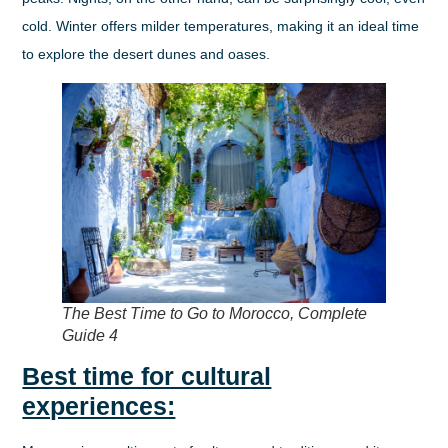
cold. Winter offers milder temperatures, making it an ideal time
to explore the desert dunes and oases.
The Best Time to Go to Morocco, Complete
Guide 4
Best time for cultural
experiences: