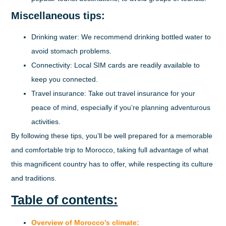
Miscellaneous tips:
Drinking water:
We recommend drinking bottled water to
avoid stomach problems.
Connectivity:
Local SIM cards are readily available to
keep you connected.
Travel insurance:
Take out travel insurance for your
peace of mind, especially if you’re planning adventurous
activities.
By following these tips, you’ll be well prepared for a memorable
and comfortable trip to Morocco, taking full advantage of what
this magnificent country has to offer, while respecting its culture
and traditions.
Table of contents:
Overview of Morocco’s climate: