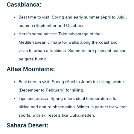
Casablanca:
Best time to visit:
Spring and early summer (April to July),
autumn (September and October).
Here’s some advice:
Take advantage of the
Mediterranean climate for walks along the coast and
visits to urban attractions. Summers are pleasant but can
be quite humid.
Atlas Mountains:
Best time to visit:
Spring (April to June) for hiking, winter
(December to February) for skiing.
Tips and advice:
Spring offers ideal temperatures for
hiking and nature observation. Winter is perfect for winter
sports, with ski resorts like Oukaïmeden.
Sahara Desert: