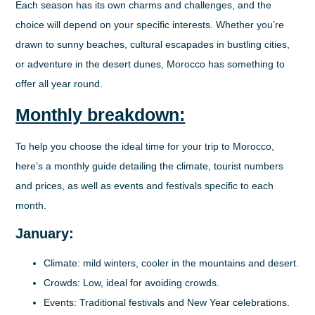
Each season has its own charms and challenges, and the
choice will depend on your specific interests. Whether you’re
drawn to sunny beaches, cultural escapades in bustling cities,
or adventure in the desert dunes, Morocco has something to
offer all year round.
Monthly breakdown:
To help you choose the ideal time for your trip to Morocco,
here’s a monthly guide detailing the climate, tourist numbers
and prices, as well as events and festivals specific to each
month.
January:
Climate
: mild winters, cooler in the mountains and desert.
Crowds
: Low, ideal for avoiding crowds.
Events
: Traditional festivals and New Year celebrations.