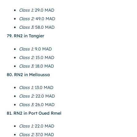
Class 1:
29.0 MAD
Class 2:
49.0 MAD
Class 3:
58.0 MAD
79. RN2 in Tangier
Class 1:
9.0 MAD
Class 2:
15.0 MAD
Class 3:
18.0 MAD
80. RN2 in Melloussa
Class 1:
13.0 MAD
Class 2:
22.0 MAD
Class 3:
26.0 MAD
81. RN2 in Port Oued Rmel
Class 1:
22.0 MAD
Class 2:
37.0 MAD