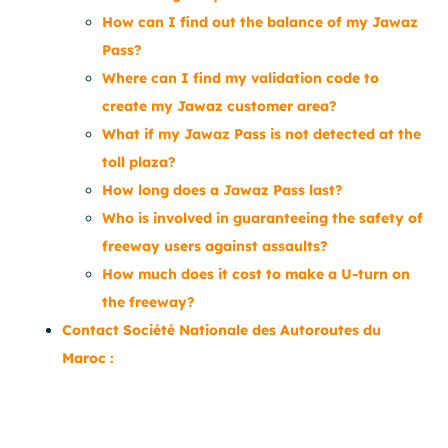
How can I find out the balance of my Jawaz
Pass?
Where can I find my validation code to
create my Jawaz customer area?
What if my Jawaz Pass is not detected at the
toll plaza?
How long does a Jawaz Pass last?
Who is involved in guaranteeing the safety of
freeway users against assaults?
How much does it cost to make a U-turn on
the freeway?
Contact Société Nationale des Autoroutes du
Maroc :