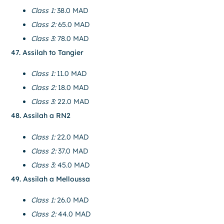
Class 1:
38.0 MAD
Class 2:
65.0 MAD
Class 3:
78.0 MAD
47. Assilah to Tangier
Class 1:
11.0 MAD
Class 2:
18.0 MAD
Class 3:
22.0 MAD
48. Assilah a RN2
Class 1:
22.0 MAD
Class 2:
37.0 MAD
Class 3:
45.0 MAD
49. Assilah a Melloussa
Class 1:
26.0 MAD
Class 2:
44.0 MAD