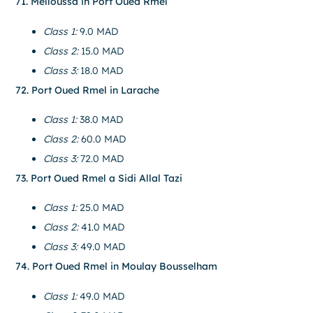
71. Melloussa in Port Oued Rmel
Class 1:
9.0 MAD
Class 2:
15.0 MAD
Class 3:
18.0 MAD
72. Port Oued Rmel in Larache
Class 1:
38.0 MAD
Class 2:
60.0 MAD
Class 3:
72.0 MAD
73. Port Oued Rmel a Sidi Allal Tazi
Class 1:
25.0 MAD
Class 2:
41.0 MAD
Class 3:
49.0 MAD
74. Port Oued Rmel in Moulay Bousselham
Class 1:
49.0 MAD