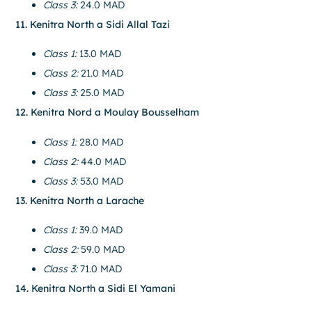
Class 3:
24.0 MAD
11. Kenitra North a Sidi Allal Tazi
Class 1:
13.0 MAD
Class 2:
21.0 MAD
Class 3:
25.0 MAD
12. Kenitra Nord a Moulay Bousselham
Class 1:
28.0 MAD
Class 2:
44.0 MAD
Class 3:
53.0 MAD
13. Kenitra North a Larache
Class 1:
39.0 MAD
Class 2:
59.0 MAD
Class 3:
71.0 MAD
14. Kenitra North a Sidi El Yamani