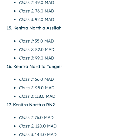
Class 1:
49.0 MAD
Class 2:
76.0 MAD
Class 3:
92.0 MAD
15. Kenitra North a Assilah
Class 1:
55.0 MAD
Class 2:
82.0 MAD
Class 3:
99.0 MAD
16. Kenitra Nord to Tangier
Class 1:
66.0 MAD
Class 2:
98.0 MAD
Class 3:
118.0 MAD
17. Kenitra North a RN2
Class 1:
76.0 MAD
Class 2:
120.0 MAD
Class 3:
144.0 MAD