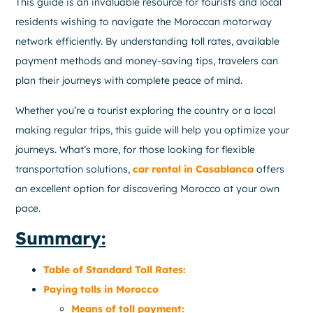
This guide is an invaluable resource for tourists and local
residents wishing to navigate the Moroccan motorway
network efficiently. By understanding toll rates, available
payment methods and money-saving tips, travelers can
plan their journeys with complete peace of mind.
Whether you’re a tourist exploring the country or a local
making regular trips, this guide will help you optimize your
journeys. What’s more, for those looking for flexible
transportation solutions,
car rental in Casablanca
offers
an excellent option for discovering Morocco at your own
pace.
Summary:
Table of Standard Toll Rates:
Paying tolls in Morocco
Means of toll payment: