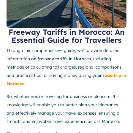
Freeway Tariffs in Morocco: An
Essential Guide for Travellers
Through this comprehensive guide, we’ll provide detailed
information
on freeway tariffs in Morocco
, including
methods of calculating toll charges, regional comparisons,
and practical tips for saving money during your
road trip in
Morocco
.
So, whether you’re traveling for business or pleasure, this
knowledge will enable you to better plan your itineraries
and effectively manage your travel expenses, ensuring a
smooth and enjoyable travel experience across Morocco.