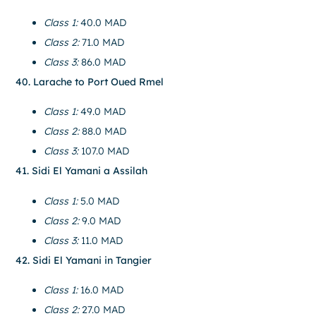
Class 1:
40.0 MAD
Class 2:
71.0 MAD
Class 3:
86.0 MAD
40. Larache to Port Oued Rmel
Class 1:
49.0 MAD
Class 2:
88.0 MAD
Class 3:
107.0 MAD
41. Sidi El Yamani a Assilah
Class 1:
5.0 MAD
Class 2:
9.0 MAD
Class 3:
11.0 MAD
42. Sidi El Yamani in Tangier
Class 1:
16.0 MAD
Class 2:
27.0 MAD