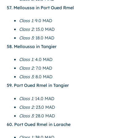
57. Melloussa in Port Oued Rmel
Class 1:
9.0 MAD
Class 2:
15.0 MAD
Class 3:
18.0 MAD
58. Melloussa in Tangier
Class 1:
4.0 MAD
Class 2:
7.0 MAD
Class 3:
8.0 MAD
59. Port Oued Rmel in Tangier
Class 1:
14.0 MAD
Class 2:
23.0 MAD
Class 3:
28.0 MAD
60. Port Oued Rmel in Larache
Class 1:
38.0 MAD