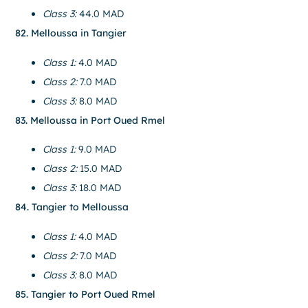
Class 3:
44.0 MAD
82. Melloussa in Tangier
Class 1:
4.0 MAD
Class 2:
7.0 MAD
Class 3:
8.0 MAD
83. Melloussa in Port Oued Rmel
Class 1:
9.0 MAD
Class 2:
15.0 MAD
Class 3:
18.0 MAD
84. Tangier to Melloussa
Class 1:
4.0 MAD
Class 2:
7.0 MAD
Class 3:
8.0 MAD
85. Tangier to Port Oued Rmel