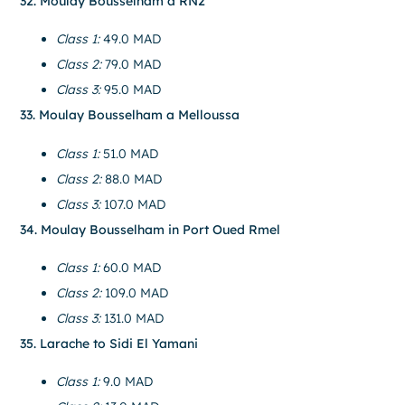
32. Moulay Bousselham a RN2
Class 1:
49.0 MAD
Class 2:
79.0 MAD
Class 3:
95.0 MAD
33. Moulay Bousselham a Melloussa
Class 1:
51.0 MAD
Class 2:
88.0 MAD
Class 3:
107.0 MAD
34. Moulay Bousselham in Port Oued Rmel
Class 1:
60.0 MAD
Class 2:
109.0 MAD
Class 3:
131.0 MAD
35. Larache to Sidi El Yamani
Class 1:
9.0 MAD