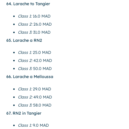
64. Larache to Tangier
Class 1:
16.0 MAD
Class 2:
26.0 MAD
Class 3:
31.0 MAD
65. Larache a RN2
Class 1:
25.0 MAD
Class 2:
42.0 MAD
Class 3:
50.0 MAD
66. Larache a Melloussa
Class 1:
29.0 MAD
Class 2:
49.0 MAD
Class 3:
58.0 MAD
67. RN2 in Tangier
Class 1:
9.0 MAD