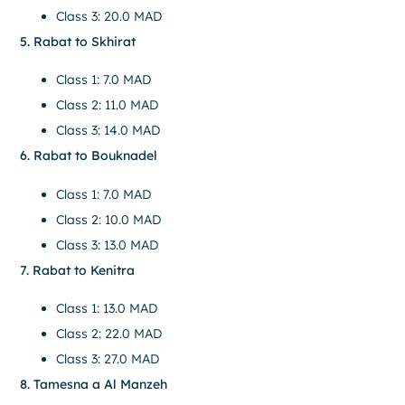
Class 3: 20.0 MAD
5. Rabat to Skhirat
Class 1: 7.0 MAD
Class 2: 11.0 MAD
Class 3: 14.0 MAD
6. Rabat to Bouknadel
Class 1: 7.0 MAD
Class 2: 10.0 MAD
Class 3: 13.0 MAD
7. Rabat to Kenitra
Class 1: 13.0 MAD
Class 2: 22.0 MAD
Class 3: 27.0 MAD
8. Tamesna a Al Manzeh