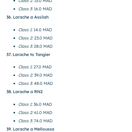
Class 2:
13.0 MAD
Class 3:
16.0 MAD
36. Larache a Assilah
Class 1:
14.0 MAD
Class 2:
23.0 MAD
Class 3:
28.0 MAD
37. Larache to Tangier
Class 1:
27.0 MAD
Class 2:
39.0 MAD
Class 3:
48.0 MAD
38. Larache a RN2
Class 1:
36.0 MAD
Class 2:
61.0 MAD
Class 3:
74.0 MAD
39. Larache a Melloussa