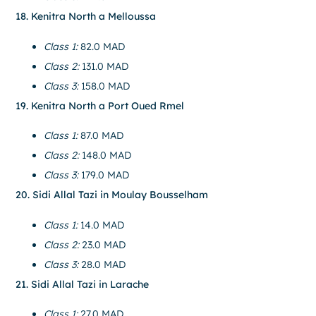
18. Kenitra North a Melloussa
Class 1:
82.0 MAD
Class 2:
131.0 MAD
Class 3:
158.0 MAD
19. Kenitra North a Port Oued Rmel
Class 1:
87.0 MAD
Class 2:
148.0 MAD
Class 3:
179.0 MAD
20. Sidi Allal Tazi in Moulay Bousselham
Class 1:
14.0 MAD
Class 2:
23.0 MAD
Class 3:
28.0 MAD
21. Sidi Allal Tazi in Larache
Class 1:
27.0 MAD