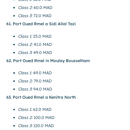
Class 2:
60.0 MAD
Class 3:
72.0 MAD
61. Port Oued Rmel a Sidi Allal Tazi
Class 1:
25.0 MAD
Class 2:
41.0 MAD
Class 3:
49.0 MAD
62. Port Oued Rmel in Moulay Bousselham
Class 1:
49.0 MAD
Class 2:
79.0 MAD
Class 3:
94.0 MAD
63. Port Oued Rmel a Kenitra North
Class 1:
62.0 MAD
Class 2:
100.0 MAD
Class 3:
120.0 MAD