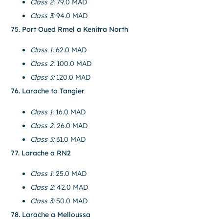
Class 2:
79.0 MAD
Class 3:
94.0 MAD
75. Port Oued Rmel a Kenitra North
Class 1:
62.0 MAD
Class 2:
100.0 MAD
Class 3:
120.0 MAD
76. Larache to Tangier
Class 1:
16.0 MAD
Class 2:
26.0 MAD
Class 3:
31.0 MAD
77. Larache a RN2
Class 1:
25.0 MAD
Class 2:
42.0 MAD
Class 3:
50.0 MAD
78. Larache a Melloussa