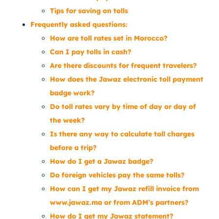
Tips for saving on tolls
Frequently asked questions:
How are toll rates set in Morocco?
Can I pay tolls in cash?
Are there discounts for frequent travelers?
How does the Jawaz electronic toll payment
badge work?
Do toll rates vary by time of day or day of
the week?
Is there any way to calculate toll charges
before a trip?
How do I get a Jawaz badge?
Do foreign vehicles pay the same tolls?
How can I get my Jawaz refill invoice from
www.jawaz.ma or from ADM’s partners?
How do I get my Jawaz statement?