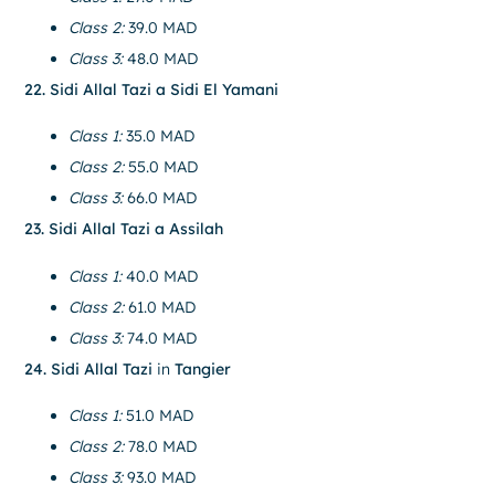
Class 2:
39.0 MAD
Class 3:
48.0 MAD
22. Sidi Allal Tazi a Sidi El Yamani
Class 1:
35.0 MAD
Class 2:
55.0 MAD
Class 3:
66.0 MAD
23. Sidi Allal Tazi a Assilah
Class 1:
40.0 MAD
Class 2:
61.0 MAD
Class 3:
74.0 MAD
24. Sidi Allal Tazi
in
Tangier
Class 1:
51.0 MAD
Class 2:
78.0 MAD
Class 3:
93.0 MAD