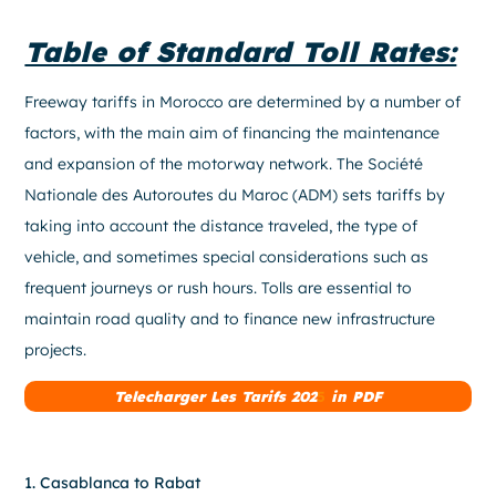
Table of Standard Toll Rates:
Freeway tariffs in Morocco are determined by a number of
factors, with the main aim of financing the maintenance
and expansion of the motorway network. The Société
Nationale des Autoroutes du Maroc (ADM) sets tariffs by
taking into account the distance traveled, the type of
vehicle, and sometimes special considerations such as
frequent journeys or rush hours. Tolls are essential to
maintain road quality and to finance new infrastructure
projects.
Telecharger Les Tarifs 202
5
in PDF
1. Casablanca to Rabat