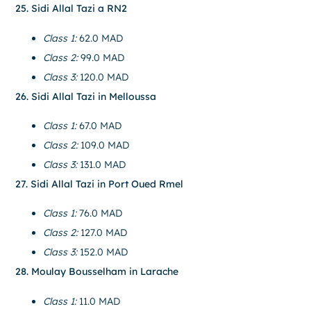
25. Sidi Allal Tazi a RN2
Class 1:
62.0 MAD
Class 2:
99.0 MAD
Class 3:
120.0 MAD
26. Sidi Allal Tazi in Melloussa
Class 1:
67.0 MAD
Class 2:
109.0 MAD
Class 3:
131.0 MAD
27. Sidi Allal Tazi in Port Oued Rmel
Class 1:
76.0 MAD
Class 2:
127.0 MAD
Class 3:
152.0 MAD
28. Moulay Bousselham in Larache
Class 1:
11.0 MAD