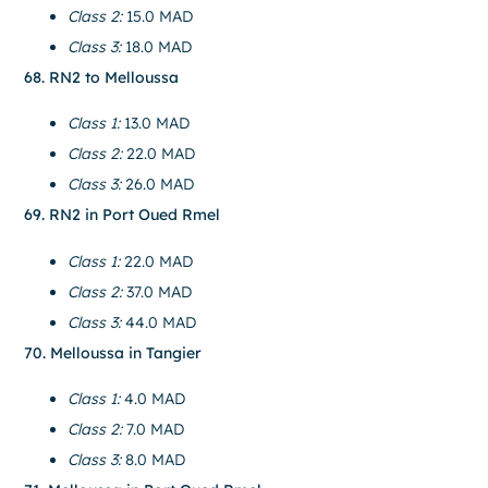
Class 2:
15.0 MAD
Class 3:
18.0 MAD
68. RN2 to Melloussa
Class 1:
13.0 MAD
Class 2:
22.0 MAD
Class 3:
26.0 MAD
69. RN2 in Port Oued Rmel
Class 1:
22.0 MAD
Class 2:
37.0 MAD
Class 3:
44.0 MAD
70. Melloussa in Tangier
Class 1:
4.0 MAD
Class 2:
7.0 MAD
Class 3:
8.0 MAD