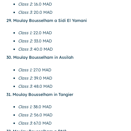
Class 2:
16.0 MAD
Class 3:
20.0 MAD
29. Moulay Bousselham a Sidi El Yamani
Class 1:
22.0 MAD
Class 2:
33.0 MAD
Class 3:
40.0 MAD
30. Moulay Bousselham in Assilah
Class 1:
27.0 MAD
Class 2:
39.0 MAD
Class 3:
48.0 MAD
31. Moulay Bousselham in Tangier
Class 1:
38.0 MAD
Class 2:
56.0 MAD
Class 3:
67.0 MAD