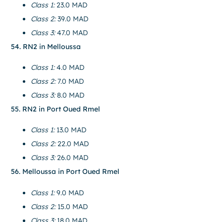
Class 1:
23.0 MAD
Class 2:
39.0 MAD
Class 3:
47.0 MAD
54. RN2 in Melloussa
Class 1:
4.0 MAD
Class 2:
7.0 MAD
Class 3:
8.0 MAD
55. RN2 in Port Oued Rmel
Class 1:
13.0 MAD
Class 2:
22.0 MAD
Class 3:
26.0 MAD
56. Melloussa in Port Oued Rmel
Class 1:
9.0 MAD
Class 2:
15.0 MAD
Class 3:
18.0 MAD