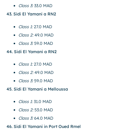
Class 3:
33.0 MAD
43. Sidi El Yamani a RN2
Class 1:
27.0 MAD
Class 2:
49.0 MAD
Class 3:
59.0 MAD
44. Sidi El Yamani a RN2
Class 1:
27.0 MAD
Class 2:
49.0 MAD
Class 3:
59.0 MAD
45. Sidi El Yamani a Melloussa
Class 1:
31.0 MAD
Class 2:
53.0 MAD
Class 3:
64.0 MAD
46. Sidi El Yamani in Port Oued Rmel