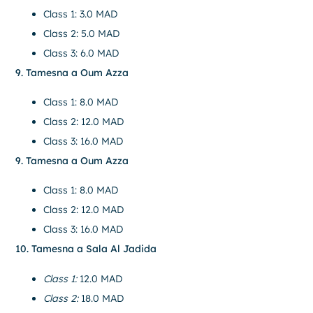
Class 1: 3.0 MAD
Class 2: 5.0 MAD
Class 3: 6.0 MAD
9. Tamesna a Oum Azza
Class 1: 8.0 MAD
Class 2: 12.0 MAD
Class 3: 16.0 MAD
9. Tamesna a Oum Azza
Class 1: 8.0 MAD
Class 2: 12.0 MAD
Class 3: 16.0 MAD
10. Tamesna a Sala Al Jadida
Class 1:
12.0 MAD
Class 2:
18.0 MAD