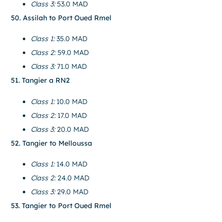
Class 3:
53.0 MAD
50. Assilah to Port Oued Rmel
Class 1:
35.0 MAD
Class 2:
59.0 MAD
Class 3:
71.0 MAD
51. Tangier a RN2
Class 1:
10.0 MAD
Class 2:
17.0 MAD
Class 3:
20.0 MAD
52. Tangier to Melloussa
Class 1:
14.0 MAD
Class 2:
24.0 MAD
Class 3:
29.0 MAD
53. Tangier to Port Oued Rmel