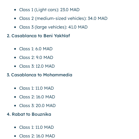
Class 1 (Light cars): 23.0 MAD
Class 2 (medium-sized vehicles): 34.0 MAD
Class 3 (large vehicles): 41.0 MAD
2. Casablanca to Beni Yakhlaf
Class 1: 6.0 MAD
Class 2: 9.0 MAD
Class 3: 12.0 MAD
3. Casablanca to Mohammedia
Class 1: 11.0 MAD
Class 2: 16.0 MAD
Class 3: 20.0 MAD
4. Rabat to Bouznika
Class 1: 11.0 MAD
Class 2: 16.0 MAD